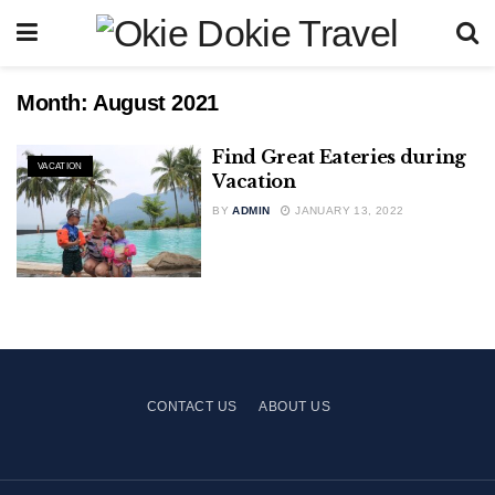
Month:
August 2021
Find Great Eateries during
VACATION
Vacation
BY
ADMIN
JANUARY 13, 2022
CONTACT US
ABOUT US