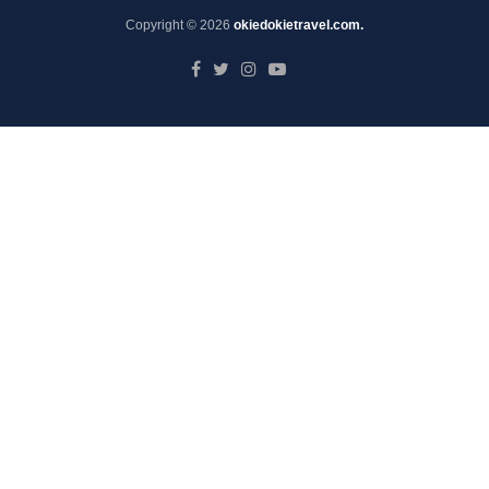
Copyright © 2026
okiedokietravel.com.