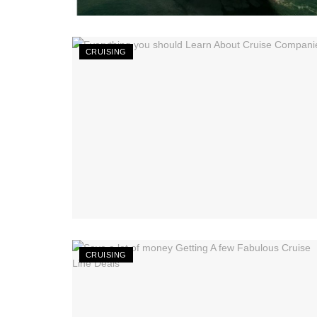
CRUISING
CRUISING