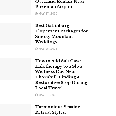
Overland Rentals Near
Bozeman Airport
MAY 27, 2026
Best Gatlinburg
Elopement Packages for
Smoky Mountain
Weddings
MAY 26, 2026
How to Add Salt Cave
Halotherapy to a Slow
Wellness Day Near
Thornhill: Finding A
Restorative Stop During
Local Travel
MAY 21, 2026
Harmonious Seaside
Retreat Styles,