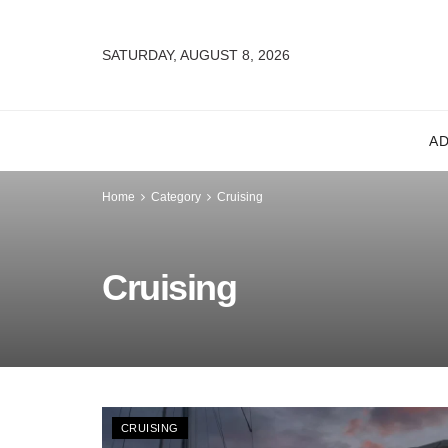
SATURDAY, AUGUST 8, 2026
A
Home
Category
Cruising
Cruising
CRUISING