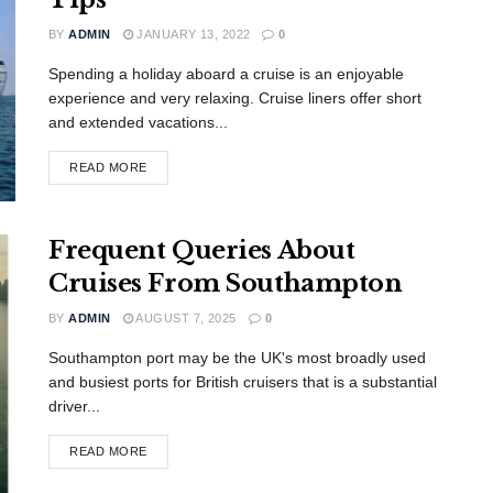
BY
ADMIN
JANUARY 13, 2022
0
Spending a holiday aboard a cruise is an enjoyable
experience and very relaxing. Cruise liners offer short
and extended vacations...
READ MORE
Frequent Queries About
Cruises From Southampton
BY
ADMIN
AUGUST 7, 2025
0
Southampton port may be the UK's most broadly used
and busiest ports for British cruisers that is a substantial
driver...
READ MORE