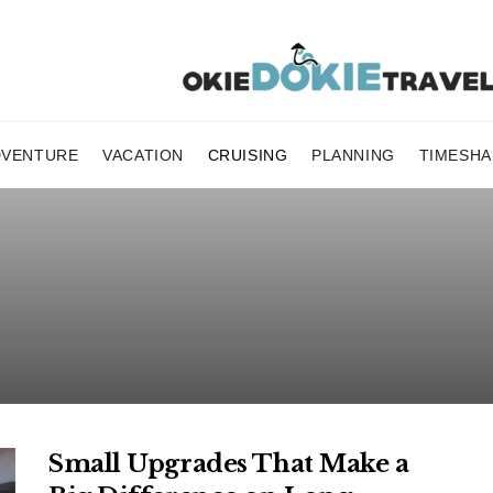
DVENTURE
VACATION
CRUISING
PLANNING
TIMESHA
Small Upgrades That Make a