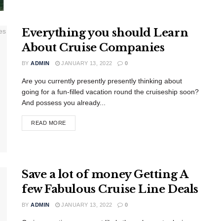
Everything you should Learn
About Cruise Companies
BY
ADMIN
JANUARY 13, 2022
0
Are you currently presently presently thinking about
going for a fun-filled vacation round the cruiseship soon?
And possess you already...
READ MORE
Save a lot of money Getting A
few Fabulous Cruise Line Deals
BY
ADMIN
JANUARY 13, 2022
0