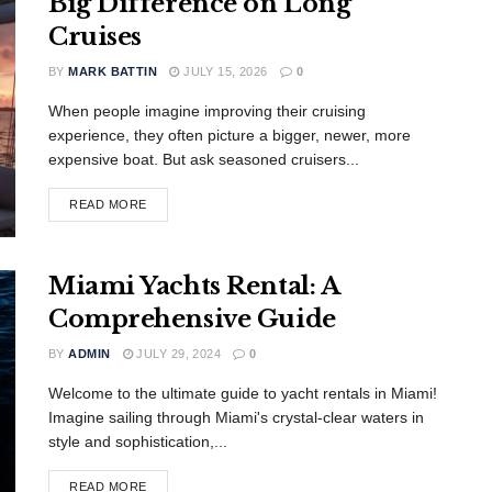
Big Difference on Long
Cruises
BY
MARK BATTIN
JULY 15, 2026
0
When people imagine improving their cruising
experience, they often picture a bigger, newer, more
expensive boat. But ask seasoned cruisers...
READ MORE
Miami Yachts Rental: A
Comprehensive Guide
BY
ADMIN
JULY 29, 2024
0
Welcome to the ultimate guide to yacht rentals in Miami!
Imagine sailing through Miami's crystal-clear waters in
style and sophistication,...
READ MORE