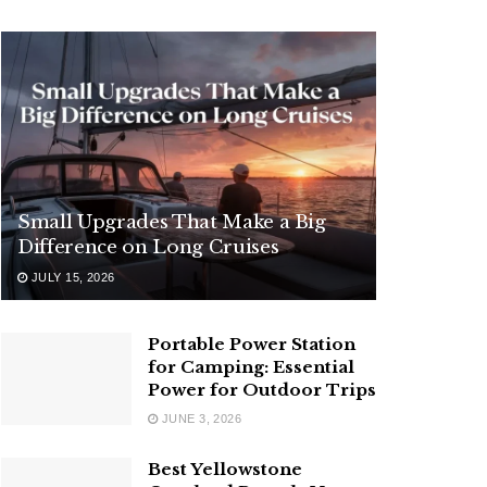
Small Upgrades That Make a Big
Difference on Long Cruises
JULY 15, 2026
Portable Power Station
for Camping: Essential
Power for Outdoor Trips
JUNE 3, 2026
Best Yellowstone