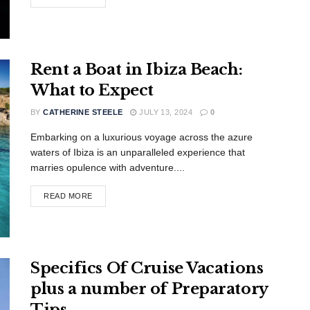
Rent a Boat in Ibiza Beach:
What to Expect
BY
CATHERINE STEELE
JULY 13, 2024
0
Embarking on a luxurious voyage across the azure
waters of Ibiza is an unparalleled experience that
marries opulence with adventure....
READ MORE
Specifics Of Cruise Vacations
plus a number of Preparatory
Tips