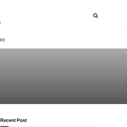
RE
Recent Post