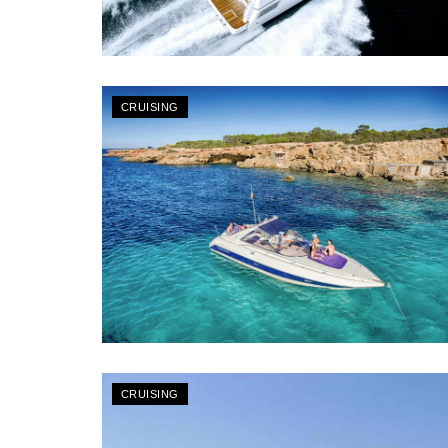
CRUISING
CRUISING