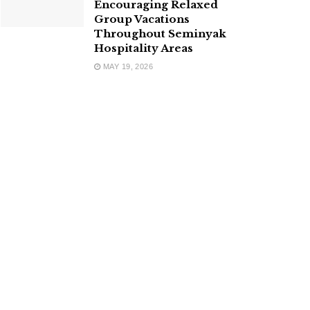
Encouraging Relaxed
Group Vacations
Throughout Seminyak
Hospitality Areas
MAY 19, 2026