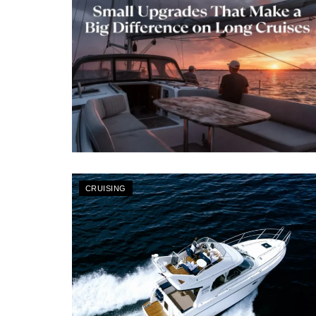
CRUISING