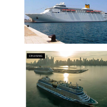
CRUISING