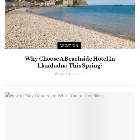
VACATION
Why Choose A Beachside Hotel In
Llandudno This Spring?
MARCH 1, 2023