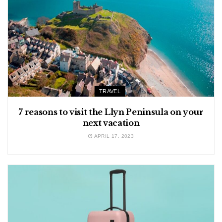
TRAVEL
7 reasons to visit the Llyn Peninsula on your
next vacation
APRIL 17, 2023