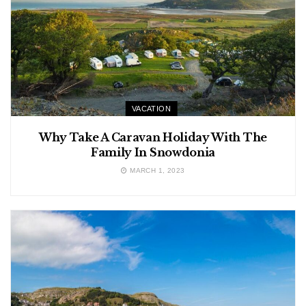
VACATION
Why Take A Caravan Holiday With The
Family In Snowdonia
MARCH 1, 2023