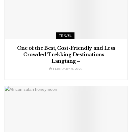
TRAVEL
One of the Best, Cost-Friendly and Less
Crowded Trekking Destinations –
Langtang –
FEBRUARY 6, 2023