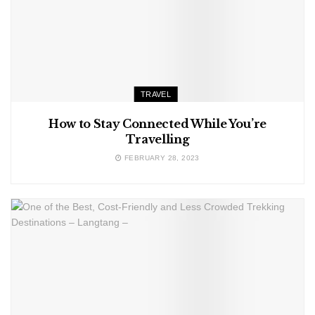
TRAVEL
How to Stay Connected While You’re
Travelling
FEBRUARY 28, 2023