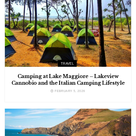
TRAVEL
Camping at Lake Maggiore – Lakeview
Cannobio and the Italian Camping Lifestyle
FEBRUARY 5, 2026