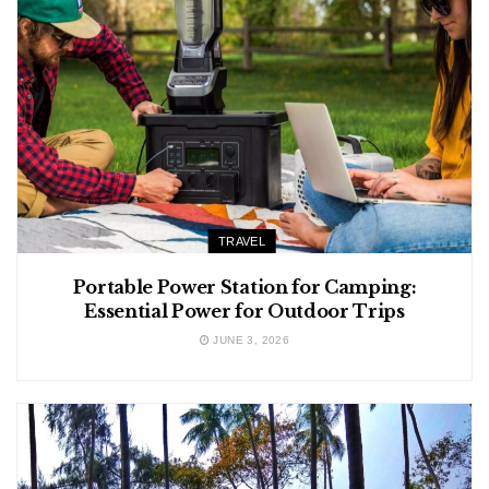
TRAVEL
Portable Power Station for Camping:
Essential Power for Outdoor Trips
JUNE 3, 2026