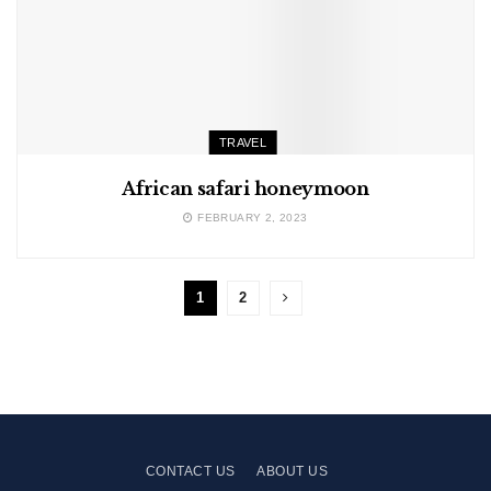
TRAVEL
African safari honeymoon
FEBRUARY 2, 2023
1
2
CONTACT US
ABOUT US