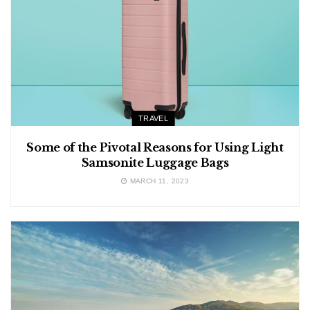
TRAVEL
Some of the Pivotal Reasons for Using Light
Samsonite Luggage Bags
MARCH 11, 2023