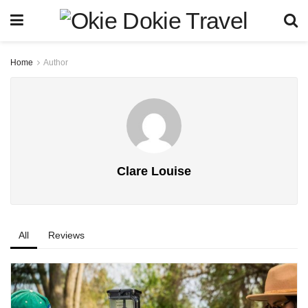
Home
Author
Clare Louise
All
Reviews