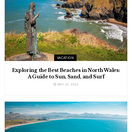
VACATION
Exploring the Best Beaches in North Wales:
A Guide to Sun, Sand, and Surf
MAY 15, 2023