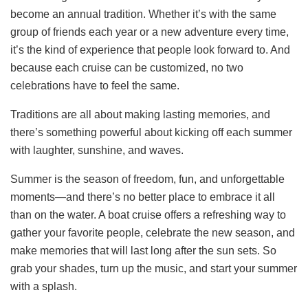
become an annual tradition. Whether it’s with the same
group of friends each year or a new adventure every time,
it’s the kind of experience that people look forward to. And
because each cruise can be customized, no two
celebrations have to feel the same.
Traditions are all about making lasting memories, and
there’s something powerful about kicking off each summer
with laughter, sunshine, and waves.
Summer is the season of freedom, fun, and unforgettable
moments—and there’s no better place to embrace it all
than on the water. A boat cruise offers a refreshing way to
gather your favorite people, celebrate the new season, and
make memories that will last long after the sun sets. So
grab your shades, turn up the music, and start your summer
with a splash.