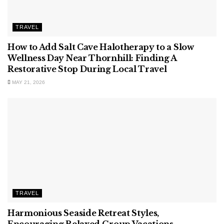
TRAVEL
How to Add Salt Cave Halotherapy to a Slow
Wellness Day Near Thornhill: Finding A
Restorative Stop During Local Travel
MAY 21, 2026
TRAVEL
Harmonious Seaside Retreat Styles,