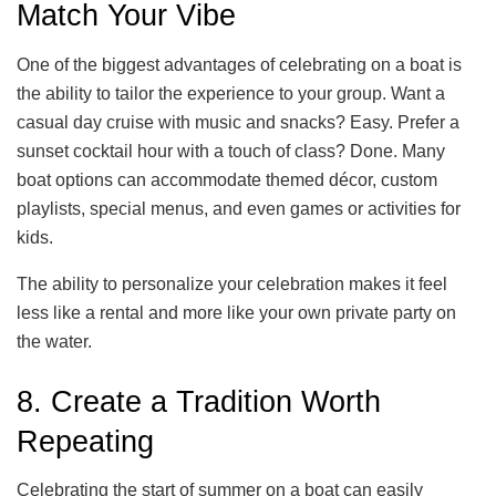
Match Your Vibe
One of the biggest advantages of celebrating on a boat is
the ability to tailor the experience to your group. Want a
casual day cruise with music and snacks? Easy. Prefer a
sunset cocktail hour with a touch of class? Done. Many
boat options can accommodate themed décor, custom
playlists, special menus, and even games or activities for
kids.
The ability to personalize your celebration makes it feel
less like a rental and more like your own private party on
the water.
8. Create a Tradition Worth
Repeating
Celebrating the start of summer on a boat can easily