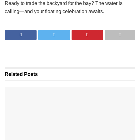
Ready to trade the backyard for the bay? The water is
calling—and your floating celebration awaits.
Related
Posts