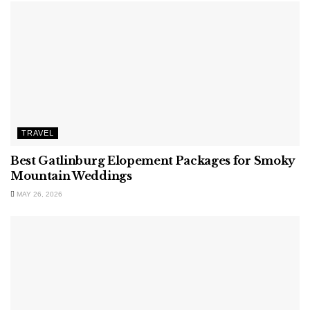
TRAVEL
Best Gatlinburg Elopement Packages for Smoky
Mountain Weddings
MAY 26, 2026