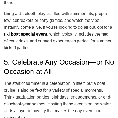
there.
Bring a Bluetooth playlist filled with summer hits, prep a
few icebreakers or party games, and watch the vibe
instantly come alive. If you’re looking to go all out, opt for a
tiki boat special event
, which typically includes themed
décor, drinks, and curated experiences perfect for summer
kickoff parties.
5. Celebrate Any Occasion—or No
Occasion at All
The start of summer is a celebration in itself, but a boat
cruise is also perfect for a variety of special moments.
Think graduation parties, birthdays, engagements, or end-
of-school-year bashes. Hosting these events on the water
adds a layer of novelty that makes the day even more
memorable.