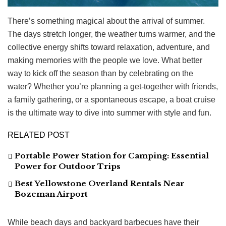
There’s something magical about the arrival of summer.
The days stretch longer, the weather turns warmer, and the
collective energy shifts toward relaxation, adventure, and
making memories with the people we love. What better
way to kick off the season than by celebrating on the
water? Whether you’re planning a get-together with friends,
a family gathering, or a spontaneous escape, a boat cruise
is the ultimate way to dive into summer with style and fun.
RELATED POST
Portable Power Station for Camping: Essential
Power for Outdoor Trips
Best Yellowstone Overland Rentals Near
Bozeman Airport
While beach days and backyard barbecues have their