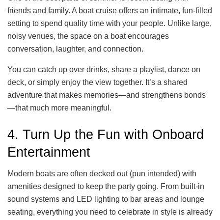
friends and family. A boat cruise offers an intimate, fun-filled
setting to spend quality time with your people. Unlike large,
noisy venues, the space on a boat encourages
conversation, laughter, and connection.
You can catch up over drinks, share a playlist, dance on
deck, or simply enjoy the view together. It’s a shared
adventure that makes memories—and strengthens bonds
—that much more meaningful.
4. Turn Up the Fun with Onboard
Entertainment
Modern boats are often decked out (pun intended) with
amenities designed to keep the party going. From built-in
sound systems and LED lighting to bar areas and lounge
seating, everything you need to celebrate in style is already