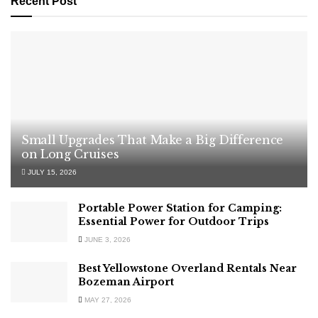
Recent Post
Small Upgrades That Make a Big Difference
on Long Cruises
JULY 15, 2026
Portable Power Station for Camping:
Essential Power for Outdoor Trips
JUNE 3, 2026
Best Yellowstone Overland Rentals Near
Bozeman Airport
MAY 27, 2026