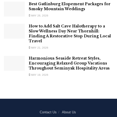
Best Gatlinburg Elopement Packages for
Smoky Mountain Weddings
MAY 26, 2026
How to Add Salt Cave Halotherapy to a
Slow Wellness Day Near Thornhill:
Finding A Restorative Stop During Local
Travel
MAY 21, 2026
Harmonious Seaside Retreat Styles,
Encouraging Relaxed Group Vacations
Throughout Seminyak Hospitality Areas
MAY 19, 2026
Contact Us
About Us