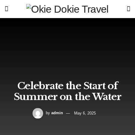
Celebrate the Start of
Summer on the Water
by
admin
May 6, 2025