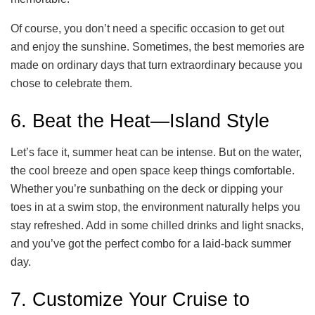
Of course, you don’t need a specific occasion to get out
and enjoy the sunshine. Sometimes, the best memories are
made on ordinary days that turn extraordinary because you
chose to celebrate them.
6. Beat the Heat—Island Style
Let’s face it, summer heat can be intense. But on the water,
the cool breeze and open space keep things comfortable.
Whether you’re sunbathing on the deck or dipping your
toes in at a swim stop, the environment naturally helps you
stay refreshed. Add in some chilled drinks and light snacks,
and you’ve got the perfect combo for a laid-back summer
day.
7. Customize Your Cruise to