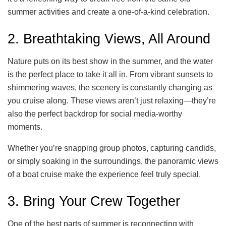
summer activities and create a one-of-a-kind celebration.
2. Breathtaking Views, All Around
Nature puts on its best show in the summer, and the water
is the perfect place to take it all in. From vibrant sunsets to
shimmering waves, the scenery is constantly changing as
you cruise along. These views aren’t just relaxing—they’re
also the perfect backdrop for social media-worthy
moments.
Whether you’re snapping group photos, capturing candids,
or simply soaking in the surroundings, the panoramic views
of a boat cruise make the experience feel truly special.
3. Bring Your Crew Together
One of the best parts of summer is reconnecting with