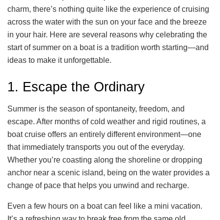
charm, there’s nothing quite like the experience of cruising
across the water with the sun on your face and the breeze
in your hair. Here are several reasons why celebrating the
start of summer on a boat is a tradition worth starting—and
ideas to make it unforgettable.
1. Escape the Ordinary
Summer is the season of spontaneity, freedom, and
escape. After months of cold weather and rigid routines, a
boat cruise offers an entirely different environment—one
that immediately transports you out of the everyday.
Whether you’re coasting along the shoreline or dropping
anchor near a scenic island, being on the water provides a
change of pace that helps you unwind and recharge.
Even a few hours on a boat can feel like a mini vacation.
It’s a refreshing way to break free from the same old