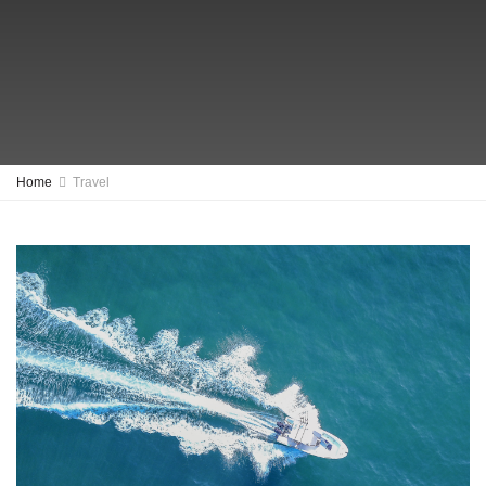
Home
Travel