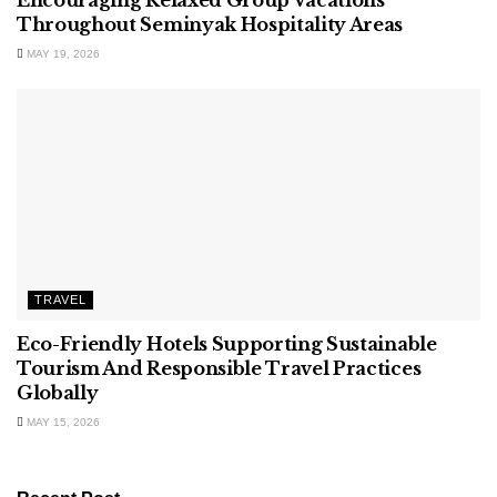
Encouraging Relaxed Group Vacations
Throughout Seminyak Hospitality Areas
MAY 19, 2026
TRAVEL
Eco-Friendly Hotels Supporting Sustainable
Tourism And Responsible Travel Practices
Globally
MAY 15, 2026