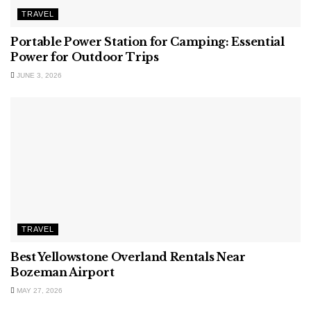
TRAVEL
Portable Power Station for Camping: Essential
Power for Outdoor Trips
JUNE 3, 2026
TRAVEL
Best Yellowstone Overland Rentals Near
Bozeman Airport
MAY 27, 2026