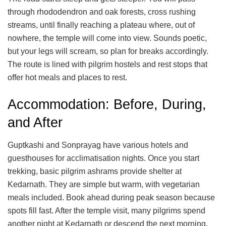
through rhododendron and oak forests, cross rushing
streams, until finally reaching a plateau where, out of
nowhere, the temple will come into view. Sounds poetic,
but your legs will scream, so plan for breaks accordingly.
The route is lined with pilgrim hostels and rest stops that
offer hot meals and places to rest.
Accommodation: Before, During,
and After
Guptkashi and Sonprayag have various hotels and
guesthouses for acclimatisation nights. Once you start
trekking, basic pilgrim ashrams provide shelter at
Kedarnath. They are simple but warm, with vegetarian
meals included. Book ahead during peak season because
spots fill fast. After the temple visit, many pilgrims spend
another night at Kedarnath or descend the next morning.