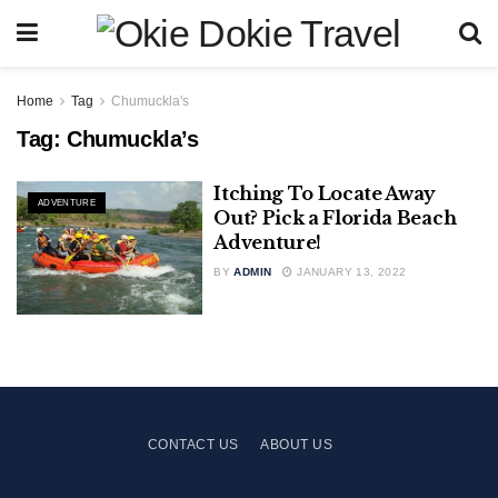
Home
Tag
Chumuckla's
Tag:
Chumuckla’s
Itching To Locate Away
ADVENTURE
Out? Pick a Florida Beach
Adventure!
BY
ADMIN
JANUARY 13, 2022
CONTACT US
ABOUT US