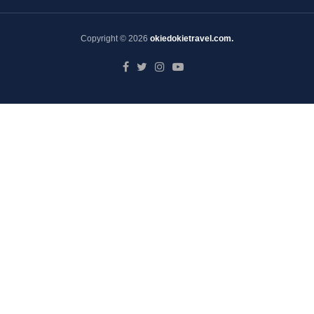
Copyright © 2026
okiedokietravel.com.