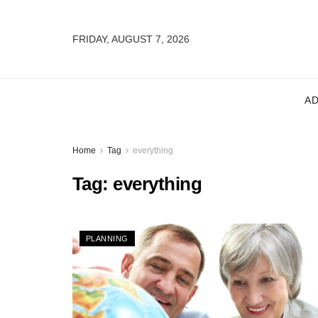
FRIDAY, AUGUST 7, 2026
A
Home
Tag
everything
Tag:
everything
PLANNING