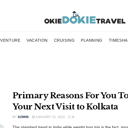
DVENTURE
VACATION
CRUISING
PLANNING
TIMESHA
Primary Reasons For You To
Your Next Visit to Kolkata
BY
ADMIN
JANUARY 13, 2022
0
The standard trend in India while weight loss trip is the fact, mos