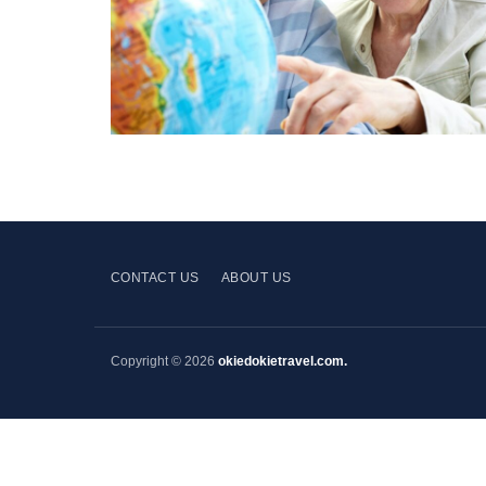
CONTACT US
ABOUT US
Copyright © 2026
okiedokietravel.com.