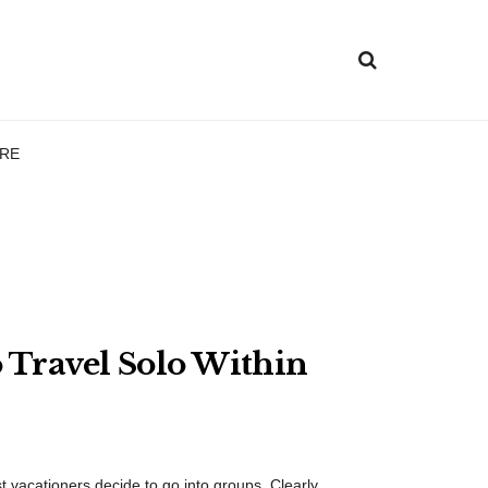
RE
 Travel Solo Within
t vacationers decide to go into groups. Clearly, ...