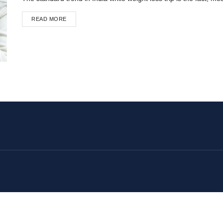
READ MORE