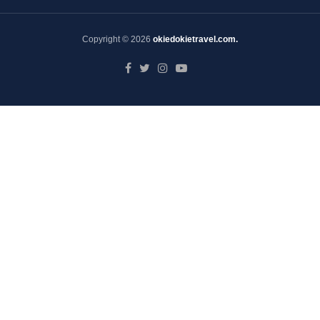
Copyright © 2026
okiedokietravel.com.