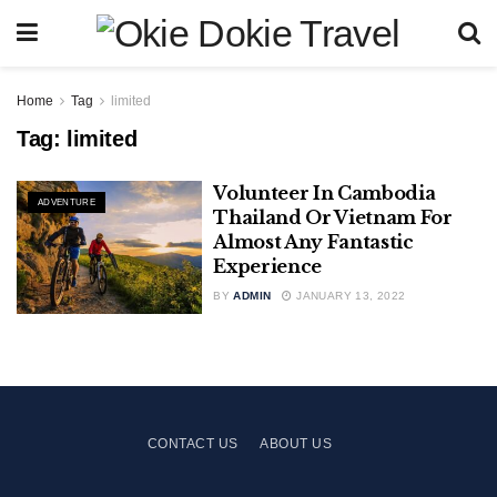
Home
Tag
limited
Tag:
limited
Volunteer In Cambodia
ADVENTURE
Thailand Or Vietnam For
Almost Any Fantastic
Experience
BY
ADMIN
JANUARY 13, 2022
CONTACT US
ABOUT US