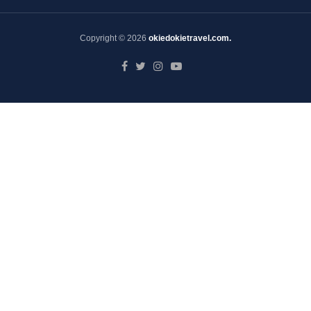
Copyright © 2026
okiedokietravel.com.