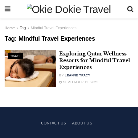
Home
Tag
Mindful Travel Experiences
Tag:
Mindful Travel Experiences
Exploring Qatar Wellness
TRAVEL
Resorts for Mindful Travel
Experiences
BY
LEANNE TRACY
SEPTEMBER 11, 2025
CONTACT US
ABOUT US