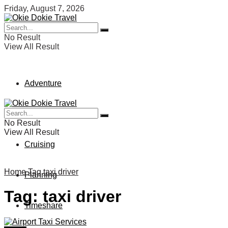
Friday, August 7, 2026
No Result
View All Result
Adventure
Vacation
No Result
View All Result
Cruising
Home
Tag
taxi driver
Planning
Tag:
taxi driver
Timeshare