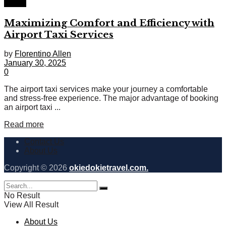
Travel
Maximizing Comfort and Efficiency with
Airport Taxi Services
by
Florentino Allen
January 30, 2025
0
The airport taxi services make your journey a comfortable
and stress-free experience. The major advantage of booking
an airport taxi ...
Read more
Contact Us
About Us
Copyright © 2026
okiedokietravel.com.
No Result
View All Result
About Us