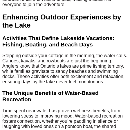
everyone to join the adventure.
Enhancing Outdoor Experiences by
the Lake
Activities That Define Lakeside Vacations:
Fishing, Boating, and Beach Days
Stepping outside your cottage in the morning, the water calls.
Canoes, kayaks, and rowboats are just the beginning.
Anglers know that Ontario’s lakes are prime fishing territory,
while families gravitate to sandy beaches and swimming
docks. These activities offer both excitement and relaxation,
ensuring days by the lake never feel monotonous.
The Unique Benefits of Water-Based
Recreation
Time spent near water has proven wellness benefits, from
lowering stress to improving mood. Water-based recreation
fosters connection, whether you’re paddling in silence or
laughing with loved ones on a pontoon boat, the shared