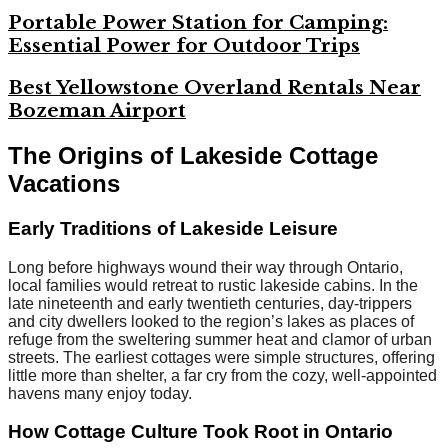
Portable Power Station for Camping:
Essential Power for Outdoor Trips
Best Yellowstone Overland Rentals Near
Bozeman Airport
The Origins of Lakeside Cottage
Vacations
Early Traditions of Lakeside Leisure
Long before highways wound their way through Ontario,
local families would retreat to rustic lakeside cabins. In the
late nineteenth and early twentieth centuries, day-trippers
and city dwellers looked to the region’s lakes as places of
refuge from the sweltering summer heat and clamor of urban
streets. The earliest cottages were simple structures, offering
little more than shelter, a far cry from the cozy, well-appointed
havens many enjoy today.
How Cottage Culture Took Root in Ontario