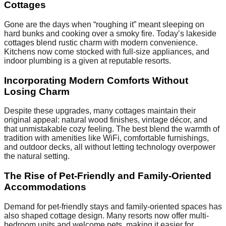
Cottages
Gone are the days when “roughing it” meant sleeping on
hard bunks and cooking over a smoky fire. Today’s lakeside
cottages blend rustic charm with modern convenience.
Kitchens now come stocked with full-size appliances, and
indoor plumbing is a given at reputable resorts.
Incorporating Modern Comforts Without
Losing Charm
Despite these upgrades, many cottages maintain their
original appeal: natural wood finishes, vintage décor, and
that unmistakable cozy feeling. The best blend the warmth of
tradition with amenities like WiFi, comfortable furnishings,
and outdoor decks, all without letting technology overpower
the natural setting.
The Rise of Pet-Friendly and Family-Oriented
Accommodations
Demand for pet-friendly stays and family-oriented spaces has
also shaped cottage design. Many resorts now offer multi-
bedroom units and welcome pets, making it easier for