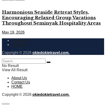
Harmonious Seaside Retreat Styles,
Encouraging Relaxed Group Vacations
Throughout Seminyak Hospitality Areas
May 19, 2026
Contact Us
About Us
Copyright © 2026
okiedokietravel.com.
No Result
View All Result
About Us
Contact Us
HOME
Copyright © 2026
okiedokietravel.com.