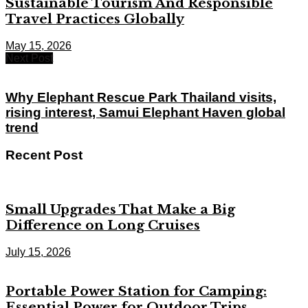
Sustainable Tourism And Responsible
Travel Practices Globally
May 15, 2026
Next Post
Why Elephant Rescue Park Thailand visits,
rising interest, Samui Elephant Haven global
trend
Recent Post
Small Upgrades That Make a Big
Difference on Long Cruises
July 15, 2026
Portable Power Station for Camping:
Essential Power for Outdoor Trips