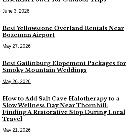
June 3, 2026
Best Yellowstone Overland Rentals Near
Bozeman Airport
May 27, 2026
Best Gatlinburg Elopement Packages for
Smoky Mountain Weddings
May 26, 2026
How to Add Salt Cave Halotherapy to a
Slow Wellness Day Near Thornhill:
Finding A Restorative Stop During Local
Travel
May 21, 2026