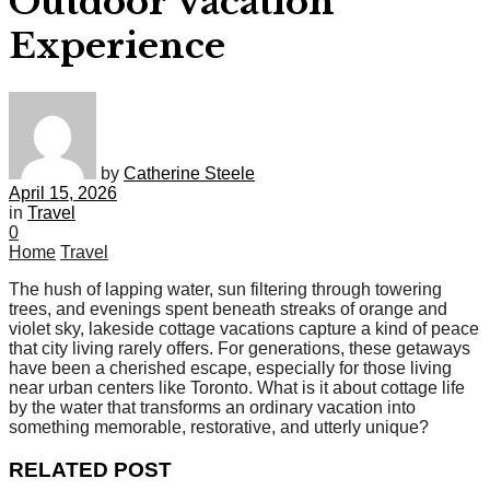
Outdoor Vacation
Experience
by
Catherine Steele
April 15, 2026
in
Travel
0
Home
Travel
The hush of lapping water, sun filtering through towering
trees, and evenings spent beneath streaks of orange and
violet sky, lakeside cottage vacations capture a kind of peace
that city living rarely offers. For generations, these getaways
have been a cherished escape, especially for those living
near urban centers like Toronto. What is it about cottage life
by the water that transforms an ordinary vacation into
something memorable, restorative, and utterly unique?
RELATED POST