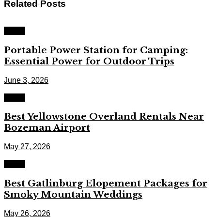
Related
Posts
Travel
Portable Power Station for Camping:
Essential Power for Outdoor Trips
June 3, 2026
Travel
Best Yellowstone Overland Rentals Near
Bozeman Airport
May 27, 2026
Travel
Best Gatlinburg Elopement Packages for
Smoky Mountain Weddings
May 26, 2026