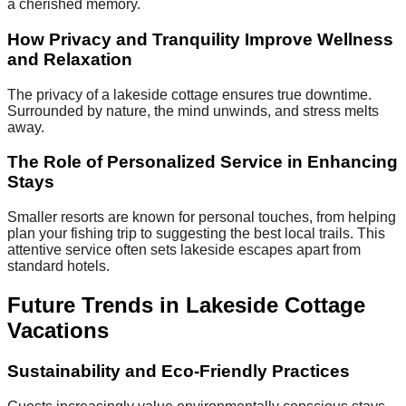
a cherished memory.
How Privacy and Tranquility Improve Wellness
and Relaxation
The privacy of a lakeside cottage ensures true downtime.
Surrounded by nature, the mind unwinds, and stress melts
away.
The Role of Personalized Service in Enhancing
Stays
Smaller resorts are known for personal touches, from helping
plan your fishing trip to suggesting the best local trails. This
attentive service often sets lakeside escapes apart from
standard hotels.
Future Trends in Lakeside Cottage
Vacations
Sustainability and Eco-Friendly Practices