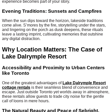
experience becomes part of your story.
Evening Traditions: Sunsets and Campfires
When the sun dips toward the horizon, lakeside traditions
come alive. S’mores by the fire, storytelling under the stars,
and lingering on the porch as dusk deepens, these rituals
leave a lasting imprint, cultivating memories that outshine
any digital distraction.
Why Location Matters: The Case of
Lake Dalrymple Resort
Accessibility and Proximity to Urban Centers
like Toronto
One of the greatest advantages of
Lake Dalrymple Resort
cottage rentals
is their seamless blend of convenience and
escape. Just outside Toronto yet worlds away in atmosphere,
these rentals allow guests to trade city noise for the gentle
call of loons in mere hours.
The Natural Beauty and Peace of Sebright,