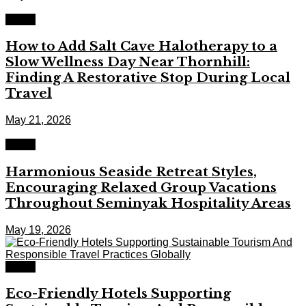
Travel
How to Add Salt Cave Halotherapy to a
Slow Wellness Day Near Thornhill:
Finding A Restorative Stop During Local
Travel
May 21, 2026
Travel
Harmonious Seaside Retreat Styles,
Encouraging Relaxed Group Vacations
Throughout Seminyak Hospitality Areas
May 19, 2026
Travel
Eco-Friendly Hotels Supporting