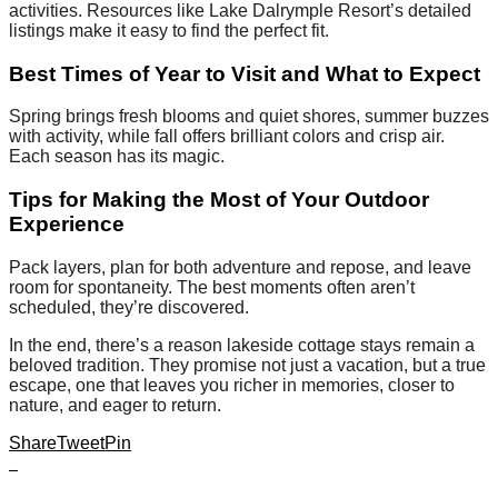
activities. Resources like Lake Dalrymple Resort’s detailed
listings make it easy to find the perfect fit.
Best Times of Year to Visit and What to Expect
Spring brings fresh blooms and quiet shores, summer buzzes
with activity, while fall offers brilliant colors and crisp air.
Each season has its magic.
Tips for Making the Most of Your Outdoor
Experience
Pack layers, plan for both adventure and repose, and leave
room for spontaneity. The best moments often aren’t
scheduled, they’re discovered.
In the end, there’s a reason lakeside cottage stays remain a
beloved tradition. They promise not just a vacation, but a true
escape, one that leaves you richer in memories, closer to
nature, and eager to return.
Share
Tweet
Pin