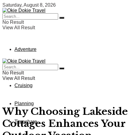
Saturday, August 8, 2026
No Result
View All Result
Adventure
Vacation
No Result
View All Result
Cruising
Planning
Why Choosing Lakeside
Cottages Enhances Your
Timeshare