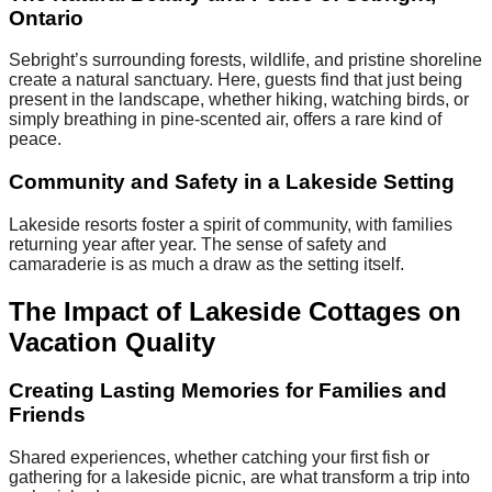
Ontario
Sebright’s surrounding forests, wildlife, and pristine shoreline
create a natural sanctuary. Here, guests find that just being
present in the landscape, whether hiking, watching birds, or
simply breathing in pine-scented air, offers a rare kind of
peace.
Community and Safety in a Lakeside Setting
Lakeside resorts foster a spirit of community, with families
returning year after year. The sense of safety and
camaraderie is as much a draw as the setting itself.
The Impact of Lakeside Cottages on
Vacation Quality
Creating Lasting Memories for Families and
Friends
Shared experiences, whether catching your first fish or
gathering for a lakeside picnic, are what transform a trip into