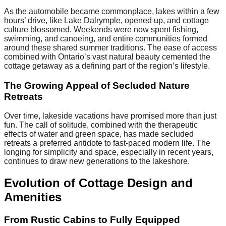
As the automobile became commonplace, lakes within a few
hours’ drive, like Lake Dalrymple, opened up, and cottage
culture blossomed. Weekends were now spent fishing,
swimming, and canoeing, and entire communities formed
around these shared summer traditions. The ease of access
combined with Ontario’s vast natural beauty cemented the
cottage getaway as a defining part of the region’s lifestyle.
The Growing Appeal of Secluded Nature
Retreats
Over time, lakeside vacations have promised more than just
fun. The call of solitude, combined with the therapeutic
effects of water and green space, has made secluded
retreats a preferred antidote to fast-paced modern life. The
longing for simplicity and space, especially in recent years,
continues to draw new generations to the lakeshore.
Evolution of Cottage Design and
Amenities
From Rustic Cabins to Fully Equipped