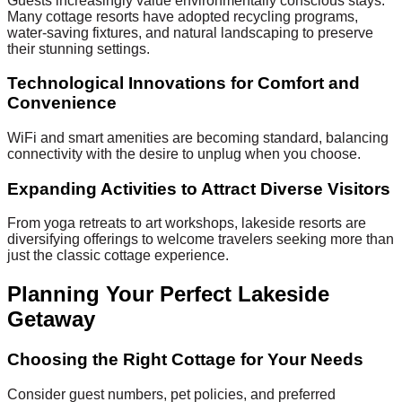
Guests increasingly value environmentally conscious stays.
Many cottage resorts have adopted recycling programs,
water-saving fixtures, and natural landscaping to preserve
their stunning settings.
Technological Innovations for Comfort and
Convenience
WiFi and smart amenities are becoming standard, balancing
connectivity with the desire to unplug when you choose.
Expanding Activities to Attract Diverse Visitors
From yoga retreats to art workshops, lakeside resorts are
diversifying offerings to welcome travelers seeking more than
just the classic cottage experience.
Planning Your Perfect Lakeside
Getaway
Choosing the Right Cottage for Your Needs
Consider guest numbers, pet policies, and preferred