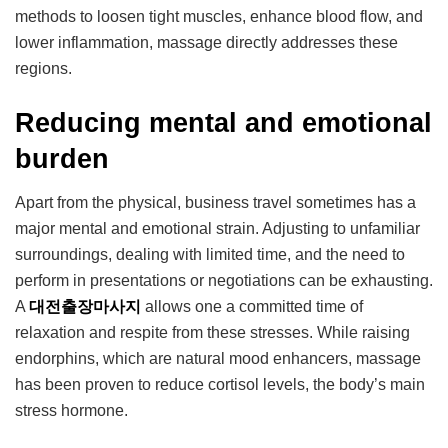
methods to loosen tight muscles, enhance blood flow, and
lower inflammation, massage directly addresses these
regions.
Reducing mental and emotional
burden
Apart from the physical, business travel sometimes has a
major mental and emotional strain. Adjusting to unfamiliar
surroundings, dealing with limited time, and the need to
perform in presentations or negotiations can be exhausting.
A
대전출장마사지
allows one a committed time of
relaxation and respite from these stresses. While raising
endorphins, which are natural mood enhancers, massage
has been proven to reduce cortisol levels, the body’s main
stress hormone.