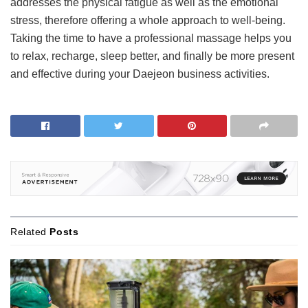
addresses the physical fatigue as well as the emotional
stress, therefore offering a whole approach to well-being.
Taking the time to have a professional massage helps you
to relax, recharge, sleep better, and finally be more present
and effective during your Daejeon business activities.
Related
Posts