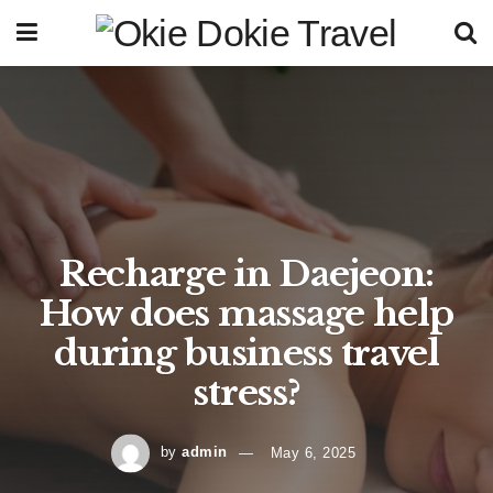
Recharge in Daejeon:
How does massage help
during business travel
stress?
by
admin
May 6, 2025