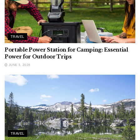
TRAVEL
Portable Power Station for Camping: Essential
Power for Outdoor Trips
JUNE 3, 2026
TRAVEL