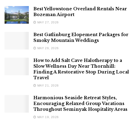
Best Yellowstone Overland Rentals Near
Bozeman Airport
MAY 27, 2026
Best Gatlinburg Elopement Packages for
Smoky Mountain Weddings
MAY 26, 2026
How to Add Salt Cave Halotherapy to a
Slow Wellness Day Near Thornhill:
Finding A Restorative Stop During Local
Travel
MAY 21, 2026
Harmonious Seaside Retreat Styles,
Encouraging Relaxed Group Vacations
Throughout Seminyak Hospitality Areas
MAY 19, 2026