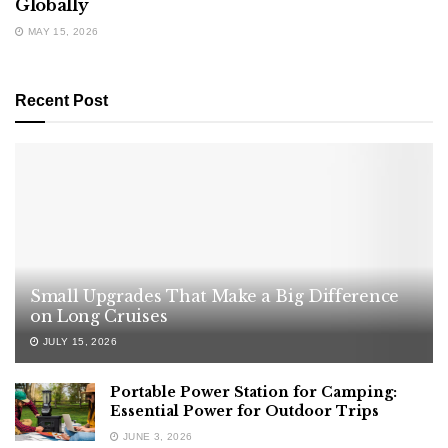
Globally
MAY 15, 2026
Recent Post
Small Upgrades That Make a Big Difference
on Long Cruises
JULY 15, 2026
Portable Power Station for Camping:
Essential Power for Outdoor Trips
JUNE 3, 2026