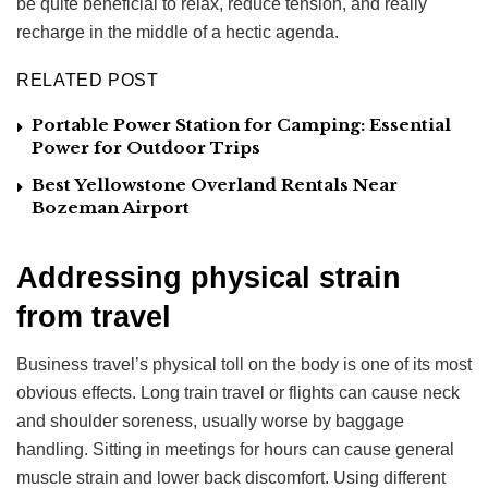
be quite beneficial to relax, reduce tension, and really
recharge in the middle of a hectic agenda.
RELATED POST
Portable Power Station for Camping: Essential
Power for Outdoor Trips
Best Yellowstone Overland Rentals Near
Bozeman Airport
Addressing physical strain
from travel
Business travel’s physical toll on the body is one of its most
obvious effects. Long train travel or flights can cause neck
and shoulder soreness, usually worse by baggage
handling. Sitting in meetings for hours can cause general
muscle strain and lower back discomfort. Using different