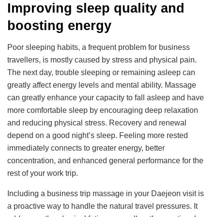
Improving sleep quality and
boosting energy
Poor sleeping habits, a frequent problem for business
travellers, is mostly caused by stress and physical pain.
The next day, trouble sleeping or remaining asleep can
greatly affect energy levels and mental ability. Massage
can greatly enhance your capacity to fall asleep and have
more comfortable sleep by encouraging deep relaxation
and reducing physical stress. Recovery and renewal
depend on a good night’s sleep. Feeling more rested
immediately connects to greater energy, better
concentration, and enhanced general performance for the
rest of your work trip.
Including a business trip massage in your Daejeon visit is
a proactive way to handle the natural travel pressures. It