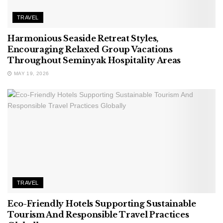
TRAVEL
Harmonious Seaside Retreat Styles,
Encouraging Relaxed Group Vacations
Throughout Seminyak Hospitality Areas
MAY 19, 2026
TRAVEL
Eco-Friendly Hotels Supporting Sustainable
Tourism And Responsible Travel Practices