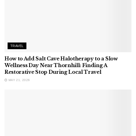
TRAVEL
How to Add Salt Cave Halotherapy to a Slow
Wellness Day Near Thornhill: Finding A
Restorative Stop During Local Travel
MAY 21, 2026