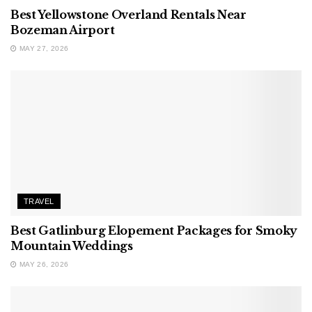
Best Yellowstone Overland Rentals Near
Bozeman Airport
MAY 27, 2026
TRAVEL
Best Gatlinburg Elopement Packages for Smoky
Mountain Weddings
MAY 26, 2026