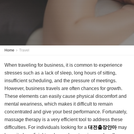
Home
Travel
When traveling for business, it is common to experience
stresses such as a lack of sleep, long hours of sitting,
insufficient scheduling, and the pressure of meetings.
However, business travels are often chances for growth.
These elements can easily cause physical discomfort and
mental weariness, which makes it difficult to remain
concentrated and give your best performance. Fortunately,
massage therapy is a very efficient tool to address these
difficulties. For individuals looking for a
대전출장안마
may