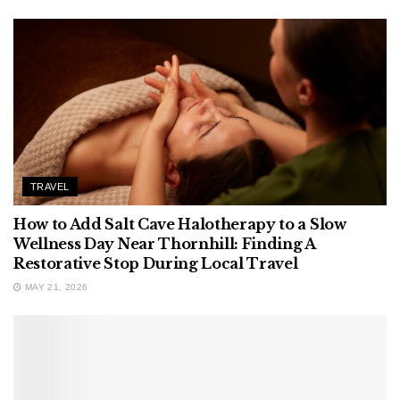
TRAVEL
How to Add Salt Cave Halotherapy to a Slow
Wellness Day Near Thornhill: Finding A
Restorative Stop During Local Travel
MAY 21, 2026