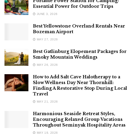
Portable Power Station for Camping:
Essential Power for Outdoor Trips
JUNE 3, 2026
Best Yellowstone Overland Rentals Near
Bozeman Airport
MAY 27, 2026
Best Gatlinburg Elopement Packages for
Smoky Mountain Weddings
MAY 26, 2026
How to Add Salt Cave Halotherapy to a
Slow Wellness Day Near Thornhill:
Finding A Restorative Stop During Local
Travel
MAY 21, 2026
Harmonious Seaside Retreat Styles,
Encouraging Relaxed Group Vacations
Throughout Seminyak Hospitality Areas
MAY 19, 2026