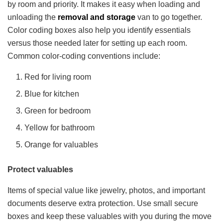
by room and priority. It makes it easy when loading and
unloading the
removal and storage
van to go together.
Color coding boxes also help you identify essentials
versus those needed later for setting up each room.
Common color-coding conventions include:
Red for living room
Blue for kitchen
Green for bedroom
Yellow for bathroom
Orange for valuables
Protect valuables
Items of special value like jewelry, photos, and important
documents deserve extra protection. Use small secure
boxes and keep these valuables with you during the move