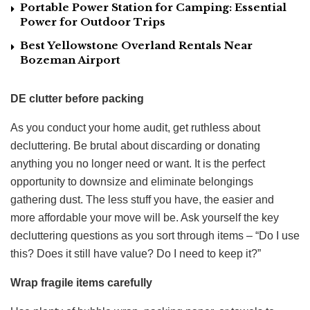
Portable Power Station for Camping: Essential
Power for Outdoor Trips
Best Yellowstone Overland Rentals Near
Bozeman Airport
DE clutter before packing
As you conduct your home audit, get ruthless about
decluttering. Be brutal about discarding or donating
anything you no longer need or want. It is the perfect
opportunity to downsize and eliminate belongings
gathering dust. The less stuff you have, the easier and
more affordable your move will be. Ask yourself the key
decluttering questions as you sort through items – “Do I use
this? Does it still have value? Do I need to keep it?”
Wrap fragile items carefully