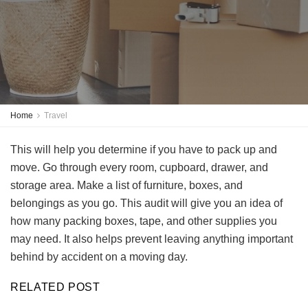
Home
Travel
This will help you determine if you have to pack up and
move. Go through every room, cupboard, drawer, and
storage area. Make a list of furniture, boxes, and
belongings as you go. This audit will give you an idea of
how many packing boxes, tape, and other supplies you
may need. It also helps prevent leaving anything important
behind by accident on a moving day.
RELATED POST