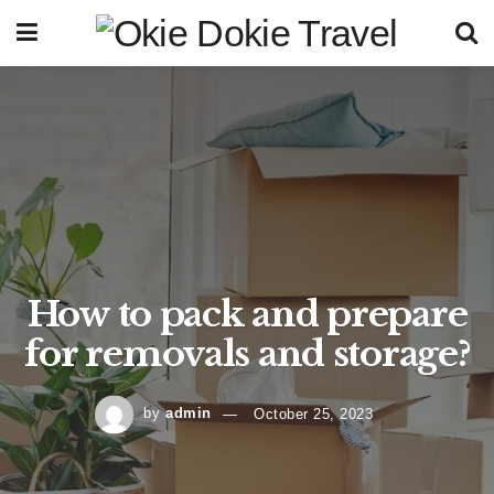
How to pack and prepare
for removals and storage?
by
admin
October 25, 2023