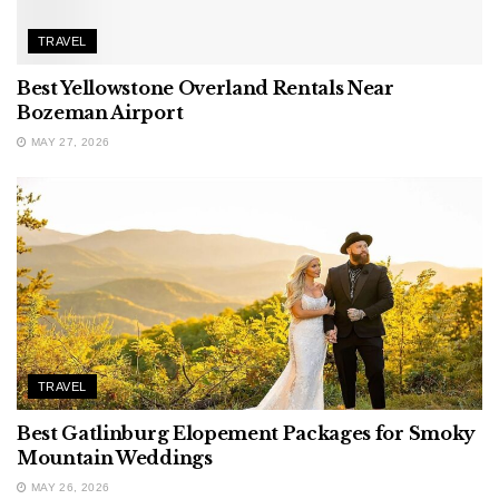
TRAVEL
Best Yellowstone Overland Rentals Near
Bozeman Airport
MAY 27, 2026
TRAVEL
Best Gatlinburg Elopement Packages for Smoky
Mountain Weddings
MAY 26, 2026