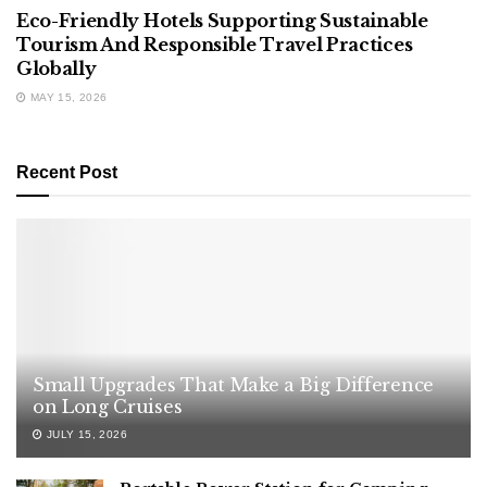
Eco-Friendly Hotels Supporting Sustainable
Tourism And Responsible Travel Practices
Globally
MAY 15, 2026
Recent Post
Small Upgrades That Make a Big Difference
on Long Cruises
JULY 15, 2026