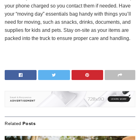
your phone charged so you contact them if needed. Have
your “moving day” essentials bag handy with things you’ll
need for moving, such as snacks, drinks, documents, and
supplies for kids and pets. Stay on-site as your items are
packed into the truck to ensure proper care and handling.
Related
Posts