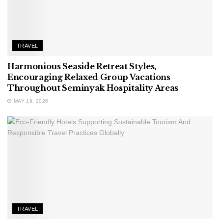
TRAVEL
Harmonious Seaside Retreat Styles,
Encouraging Relaxed Group Vacations
Throughout Seminyak Hospitality Areas
MAY 19, 2026
TRAVEL