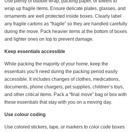
Use plenty of bubble wrap, packing paper, or towels to
wrap up fragile items. Ensure delicate plates, glasses, and
ornaments are well protected inside boxes. Clearly label
any fragile cartons as “fragile” so they are handled carefully
during the move. Pack heavier items at the bottom of boxes
and lighter ones on top to prevent damage.
Keep essentials accessible
While packing the majority of your home, keep the
essentials you’ll need during the packing period easily
accessible. It includes changes of clothes, medications,
documents, phone chargers, pet supplies, children’s toys,
and other critical items. Pack a “final move” bag or box with
these essentials that stay with you on a moving day.
Use colour coding
Use colored stickers, tape, or markers to color code boxes