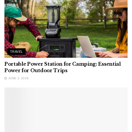
TRAVEL
Portable Power Station for Camping: Essential
Power for Outdoor Trips
JUNE 3, 2026