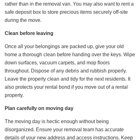
rather than in the removal van. You may also want to rent a
safe deposit box to store precious items securely off-site
during the move.
Clean before leaving
Once all your belongings are packed up, give your old
home a thorough clean before handing over the keys. Wipe
down surfaces, vacuum carpets, and mop floors
throughout. Dispose of any debris and rubbish properly.
Leave the property clean and tidy for the next residents. It
also protects your rental bond if you move out of a rental
property.
Plan carefully on moving day
The moving day is hectic enough without being
disorganized. Ensure your removal team has accurate
details of your new address and access instructions. Keep